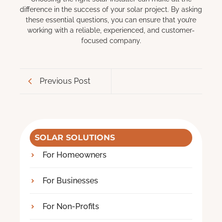
difference in the success of your solar project. By asking
these essential questions, you can ensure that you’re
working with a reliable, experienced, and customer-
focused company.
Previous Post
SOLAR SOLUTIONS
For Homeowners
For Businesses
For Non-Profits