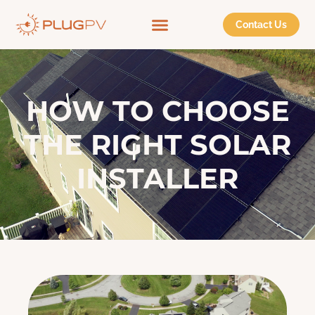
Contact Us
HOW TO CHOOSE
THE RIGHT SOLAR
INSTALLER