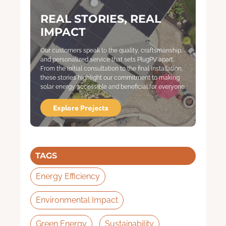
REAL STORIES, REAL
IMPACT
Our customers speak to the quality, craftsmanship,
and personalized service that sets PlugPV apart.
From the initial consultation to the final installation,
these stories highlight our commitment to making
solar energy accessible and beneficial for everyone.
Explore Projects
TAGS
Energy Efficiency
Environmental Impact
Green Energy
Sustainability