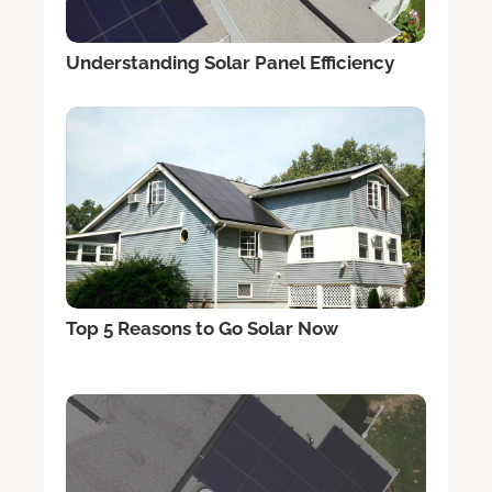
Understanding Solar Panel Efficiency
Top 5 Reasons to Go Solar Now