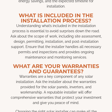
energy savings, and the expected timeline for
installation.
WHAT IS INCLUDED IN THE
INSTALLATION PROCESS?
Understanding what’s included in the installation
process is essential to avoid surprises down the road.
Ask about the scope of work, including site assessment,
design, permitting, installation, and post-installation
support. Ensure that the installer handles all necessary
permits and inspections and provides ongoing
maintenance and monitoring services.
WHAT ARE YOUR WARRANTIES
AND GUARANTEES?
Warranties are a key component of any solar
installation. Ask the installer about the warranties
provided for the solar panels, inverters, and
workmanship. A reputable installer will offer
comprehensive warranties that protect your investment
and give you peace of mind.
Choosing the right solar installer can make all the