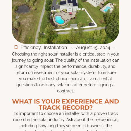
Efficiency
,
Installation
-
August 15, 2024
-
Choosing the right solar installer is a critical step in your
journey to going solar. The quality of the installation can
significantly impact the performance, durability, and
return on investment of your solar system. To ensure
you make the best choice, here are five essential
questions to ask any solar installer before signing a
contract.
WHAT IS YOUR EXPERIENCE AND
TRACK RECORD?
It’s important to choose an installer with a proven track
record in the solar industry. Ask about their experience,
including how long they’ve been in business, the