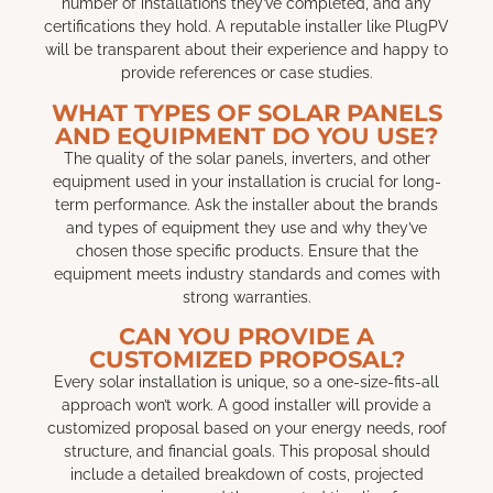
number of installations they’ve completed, and any
certifications they hold. A reputable installer like PlugPV
will be transparent about their experience and happy to
provide references or case studies.
WHAT TYPES OF SOLAR PANELS
AND EQUIPMENT DO YOU USE?
The quality of the solar panels, inverters, and other
equipment used in your installation is crucial for long-
term performance. Ask the installer about the brands
and types of equipment they use and why they’ve
chosen those specific products. Ensure that the
equipment meets industry standards and comes with
strong warranties.
CAN YOU PROVIDE A
CUSTOMIZED PROPOSAL?
Every solar installation is unique, so a one-size-fits-all
approach won’t work. A good installer will provide a
customized proposal based on your energy needs, roof
structure, and financial goals. This proposal should
include a detailed breakdown of costs, projected