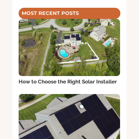
MOST RECENT POSTS
How to Choose the Right Solar Installer