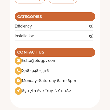
CATEGORIES
Efficiency
(3)
Installation
(3)
CONTACT US
hello@plugpv.com
(518) 948-5316
Monday–Saturday 8am–8pm
630 7th Ave Troy, NY 12182