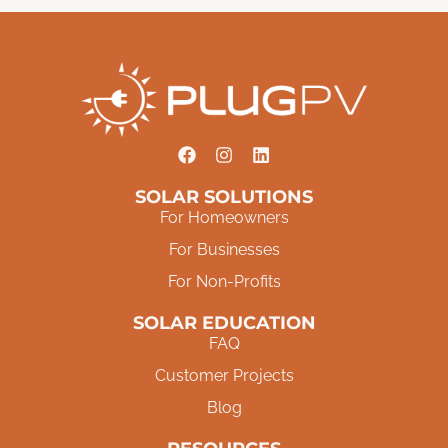
SOLAR SOLUTIONS
For Homeowners
For Businesses
For Non-Profits
SOLAR EDUCATION
FAQ
Customer Projects
Blog