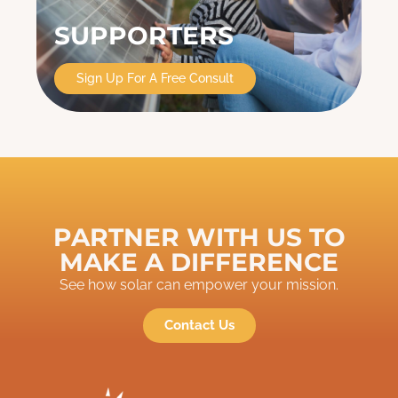
SUPPORTERS
Sign Up For A Free Consult
PARTNER WITH US TO
MAKE A DIFFERENCE
See how solar can empower your mission.
Contact Us