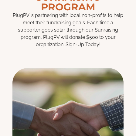
PROGRAM
PlugPV is partnering with local non-profits to help
meet their fundraising goals. Each time a
supporter goes solar through our Sunraising
program, PlugPV will donate $500 to your
organization. Sign-Up Today!