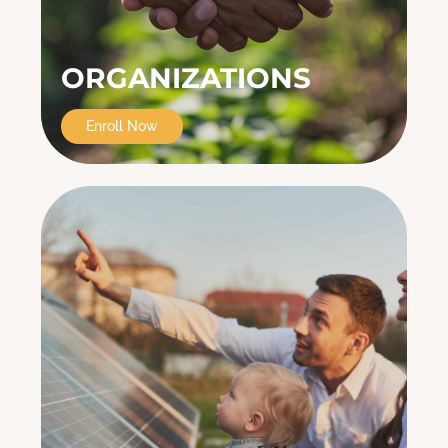
ORGANIZATIONS
Enroll Now