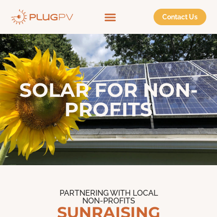
Contact Us
SOLAR FOR NON-
PROFITS
PARTNERING WITH LOCAL
NON-PROFITS
SUNRAISING