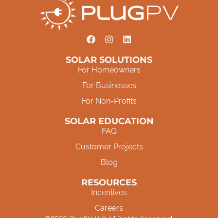
SOLAR SOLUTIONS
For Homeowners
For Businesses
For Non-Profits
SOLAR EDUCATION
FAQ
Customer Projects
Blog
RESOURCES
Incentives
Careers